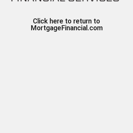
Click here to return to
MortgageFinancial.com