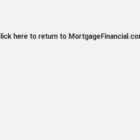
lick here to return to MortgageFinancial.c